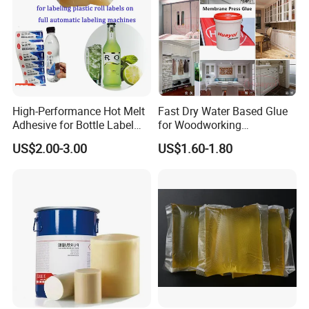
High-Performance Hot Melt
Fast Dry Water Based Glue
Adhesive for Bottle Label
for Woodworking
Applications
Membrane Pressing Huayol
US$2.00-3.00
US$1.60-1.80