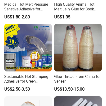
Medical Hot Melt Pressure
High Quality Animal Hot
Senstive Adhesive for
Melt Jelly Glue for Book
Medical Bandage/ Tape/
Cover
US$1.80-2.80
US$1.35
Band-Aid
Sustainable Hot Stamping
Glue Thread From China for
Adhesive for Green
Veneer
Packaging Needs
US$2.50-3.50
US$13.50-15.00