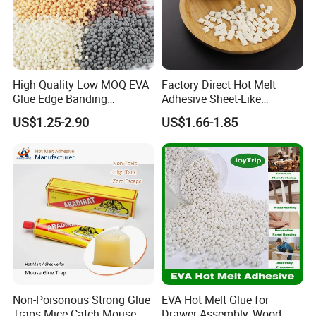
High Quality Low MOQ EVA
Factory Direct Hot Melt
Glue Edge Banding
Adhesive Sheet-Like
Furniture Hot Melt Glue
Wholesale Hot Melt Glue for
US$1.25-2.90
US$1.66-1.85
Adhesive
Book Binding Low Odor
Bookbinding Hot Melt Glue
Non-Poisonous Strong Glue
EVA Hot Melt Glue for
Traps Mice Catch Mouse
Drawer Assembly, Wood