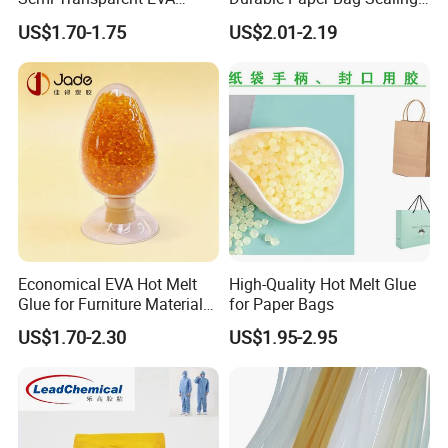
Adhesive Uch90A
Solutions High Quality
US$1.70-1.75
US$2.01-2.19
Packaging Carton Hot Melt
Adhesive
Economical EVA Hot Melt
High-Quality Hot Melt Glue
Glue for Furniture Material
for Paper Bags
Wholesale Suppliers
US$1.70-2.30
US$1.95-2.95