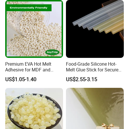
Premium EVA Hot Melt
Food-Grade Silicone Hot-
Adhesive for MDF and
Melt Glue Stick for Secure
Decorative Laminates
Packaging Seals
US$1.05-1.40
US$2.55-3.15