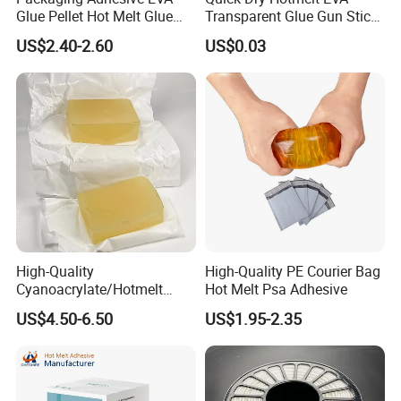
Glue Pellet Hot Melt Glue
Transparent Glue Gun Stick
Carton Boxes Sealing Glue
Hot Melt Glue Stick
US$2.40-2.60
US$0.03
Hot Melt Adhesive
High-Quality
High-Quality PE Courier Bag
Cyanoacrylate/Hotmelt
Hot Melt Psa Adhesive
/Medical/Chemical/Hot
US$4.50-6.50
US$1.95-2.35
Melt/PUR Hot Melt/PVC
Flooring Rubber Packing
Adhesive