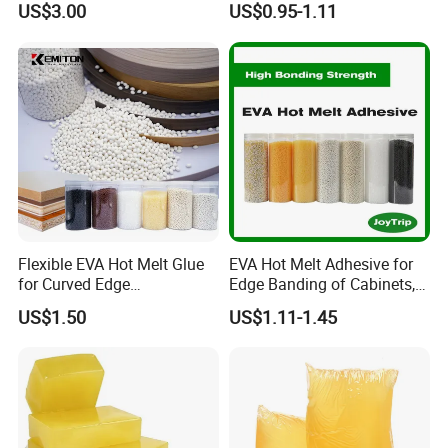
US$3.00
US$0.95-1.11
Rigid Boxes Bonding Cheap
Package:
20kg/barrel
Price Hot Melt Adhesive
Flexible EVA Hot Melt Glue
EVA Hot Melt Adhesive for
for Curved Edge
Edge Banding of Cabinets,
Applications
Office Furniture, and Solid
US$1.50
US$1.11-1.45
Wood Doors