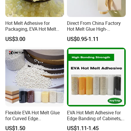
Hot Melt Adhesive for
Direct From China Factory
Packaging, EVA Hot Melt
Hot Melt Glue High-
Glue, High Speed Adhesion
Viscosity Jelly Glue for
US$3.00
US$0.95-1.11
Rigid Boxes Bonding Cheap
Price Hot Melt Adhesive
Flexible EVA Hot Melt Glue
EVA Hot Melt Adhesive for
for Curved Edge
Edge Banding of Cabinets,
Applications
Office Furniture, and Solid
US$1.50
US$1.11-1.45
Wood Doors