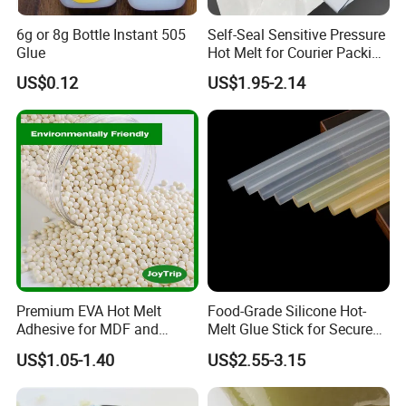
6g or 8g Bottle Instant 505
Self-Seal Sensitive Pressure
Glue
Hot Melt for Courier Packing
Bags Yellow Hot Melt
US$0.12
US$1.95-2.14
Adhesive
Premium EVA Hot Melt
Food-Grade Silicone Hot-
Adhesive for MDF and
Melt Glue Stick for Secure
Decorative Laminates
Packaging Seals
US$1.05-1.40
US$2.55-3.15