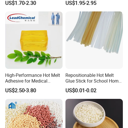
US$1.70-2.30
US$1.95-2.95
High-Performance Hot Melt
Repositionable Hot Melt
Adhesive for Medical
Glue Stick for School Home
Isolation Suits
Use
US$2.50-3.80
US$0.01-0.02