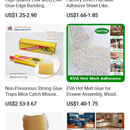
Glue Edge Banding
Adhesive Sheet-Like
Furniture Hot Melt Glue
Wholesale Hot Melt Glue for
US$1.25-2.90
US$1.66-1.85
Adhesive
Book Binding Low Odor
Bookbinding Hot Melt Glue
Non-Poisonous Strong Glue
EVA Hot Melt Glue for
Traps Mice Catch Mouse
Drawer Assembly, Wood
Semi-Solid Yellow Rat Glue
Panel Joining, and
US$2.53-3.67
US$1.40-1.75
for Rat Glue Tube
Lightweight Furniture
Manufacturing - 2 Year
Construction
Shelf Life