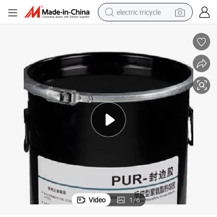
electric tricycle
earbud
alloy wheel
man watch
racing motorcycle
container house
reagent
powder
Video
1
/
6