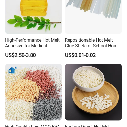
High-Performance Hot Melt
Repositionable Hot Melt
Adhesive for Medical
Glue Stick for School Home
Isolation Suits
Use
US$2.50-3.80
US$0.01-0.02
High Quality Low MOQ EVA
Factory Direct Hot Melt