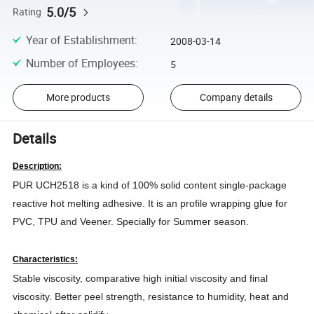
5.0/5
Rating
Year of Establishment
:
2008-03-14
Number of Employees
:
5
More products
Company details
Details
Description:
PUR UCH2518 is a kind of 100% solid content single-package
reactive hot melting adhesive. It is an profile wrapping glue for
PVC, TPU and Veener. Specially for Summer season.
Characteristics:
Stable viscosity, comparative high initial viscosity and final
viscosity. Better peel strength, resistance to humidity, heat and