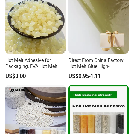
Hot Melt Adhesive for
Direct From China Factory
Packaging, EVA Hot Melt
Hot Melt Glue High-
Glue, High Speed Adhesion
Viscosity Jelly Glue for
US$3.00
US$0.95-1.11
Rigid Boxes Bonding Cheap
Price Hot Melt Adhesive