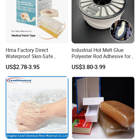
Hma Factory Direct
Industrial Hot Melt Glue
Waterproof Skin-Safe
Polyester Rod Adhesive for
Medical Patch Hot Melt
Shoes for Machine Bonding
US$2.78-3.95
US$3.80-3.99
Glue for Strips Sheets Scar
White Hot Melt Adhesive
Treatment Silicone Gel Tape
Manufacturing