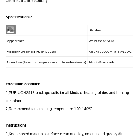
chemical after solidify.
Specifications:
Items
Standard
Appearance
Water White Solid
Viscosity(Brookfield-ASTM D3236)
Around 30000 mPa·s @130
ºC
Open Time
(
based on temperature and based-materials
)
About 40 seconds
Execution condition
1
,
PUR
UCH2518
package suits for all kinds of heating plates and heating
container.
2
,
Recommend tank melting temperature
:
120-140
ºC
.
Instructions
1
,
Keep based materials surface clean and tidy, no dust and greasy dirt.