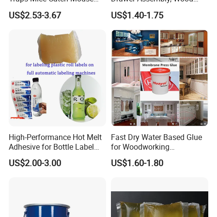
Semi-Solid Yellow Rat Glue
Panel Joining, and
US$2.53-3.67
US$1.40-1.75
for Rat Glue Tube
Lightweight Furniture
Manufacturing - 2 Year
Construction
Shelf Life
High-Performance Hot Melt
Fast Dry Water Based Glue
Adhesive for Bottle Label
for Woodworking
Applications
Membrane Pressing Huayol
US$2.00-3.00
US$1.60-1.80