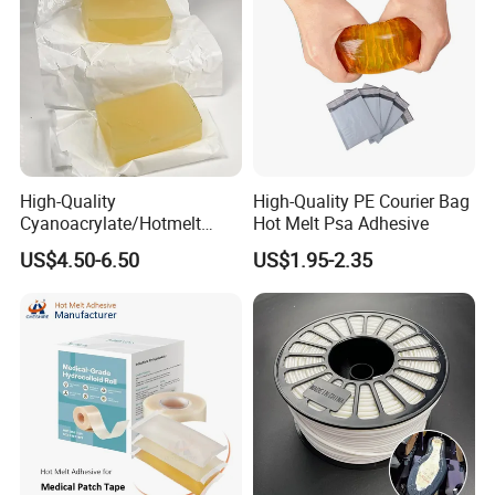
High-Quality
High-Quality PE Courier Bag
Cyanoacrylate/Hotmelt
Hot Melt Psa Adhesive
/Medical/Chemical/Hot
US$4.50-6.50
US$1.95-2.35
Melt/PUR Hot Melt/PVC
Flooring Rubber Packing
Adhesive