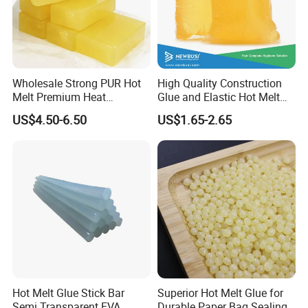
Wholesale Strong PUR Hot
High Quality Construction
Melt Premium Heat
Glue and Elastic Hot Melt
Resistant Cyanoacrylate
Adhesive for Baby Diaper
US$4.50-6.50
US$1.65-2.65
Contact Hotmelt Adhesive
for Medical Applications
Hot Melt Glue Stick Bar
Superior Hot Melt Glue for
Semi Transparent EVA
Durable Paper Bag Sealing