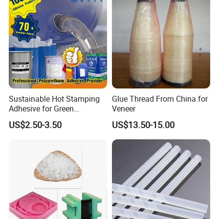
Sustainable Hot Stamping
Glue Thread From China for
Adhesive for Green
Veneer
Packaging Needs
US$2.50-3.50
US$13.50-15.00