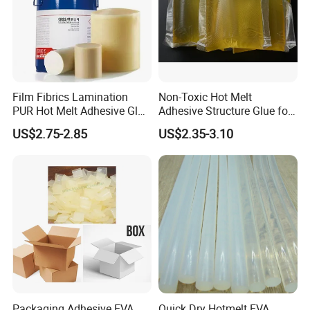
Film Fibrics Lamination
Non-Toxic Hot Melt
PUR Hot Melt Adhesive Glue
Adhesive Structure Glue for
Bd6685
Diaper and Tampon
US$2.75-2.85
US$2.35-3.10
Packaging Adhesive EVA
Quick Dry Hotmelt EVA