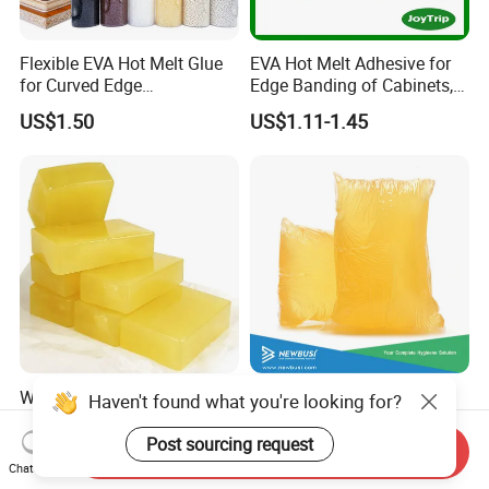
Flexible EVA Hot Melt Glue
EVA Hot Melt Adhesive for
for Curved Edge
Edge Banding of Cabinets,
Applications
Office Furniture, and Solid
US$1.50
US$1.11-1.45
Wood Doors
Wholesale Strong PUR Hot
High Quality Construction
Haven't found what you're looking for?
Melt Premium Heat
Glue and Elastic Hot Melt
Resistant Cyanoacrylate
Adhesive for Baby Diaper
Post sourcing request
Send Inquiry
US$4.50-6.50
US$1.65-2.65
Contact Hotmelt Adhesive
Chat Now
for Medical Applications