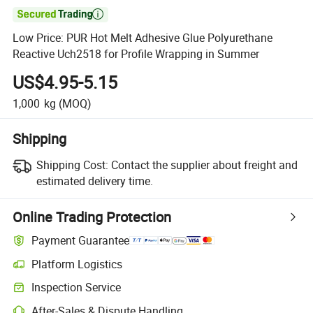

Low Price: PUR Hot Melt Adhesive Glue Polyurethane
Reactive Uch2518 for Profile Wrapping in Summer
US$4.95-5.15
1,000
kg
(MOQ)
Shipping
Shipping Cost:
Contact the supplier about freight and
estimated delivery time.
Online Trading Protection
Payment Guarantee
Platform Logistics
Inspection Service
After-Sales & Dispute Handling