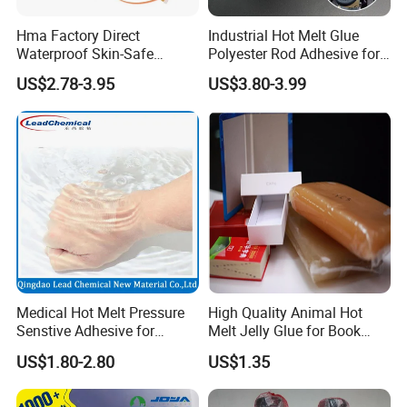
Hma Factory Direct
Industrial Hot Melt Glue
Waterproof Skin-Safe
Polyester Rod Adhesive for
Medical Patch Hot Melt
Shoes for Machine Bonding
US$2.78-3.95
US$3.80-3.99
Glue for Strips Sheets Scar
White Hot Melt Adhesive
Treatment Silicone Gel Tape
Manufacturing
Medical Hot Melt Pressure
High Quality Animal Hot
Senstive Adhesive for
Melt Jelly Glue for Book
Medical Bandage/ Tape/
Cover
US$1.80-2.80
US$1.35
Band-Aid