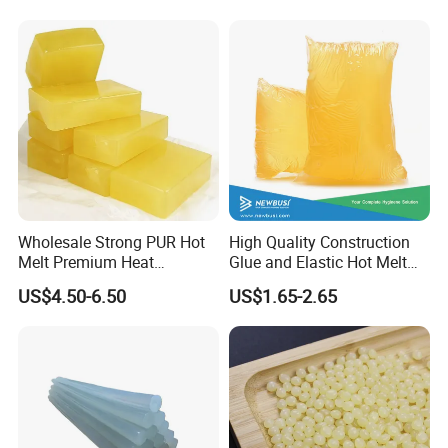
Wholesale Strong PUR Hot
High Quality Construction
Melt Premium Heat
Glue and Elastic Hot Melt
Resistant Cyanoacrylate
Adhesive for Baby Diaper
US$4.50-6.50
US$1.65-2.65
Contact Hotmelt Adhesive
for Medical Applications