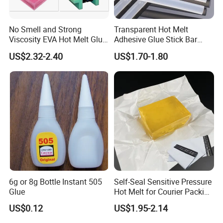
No Smell and Strong
Transparent Hot Melt
Viscosity EVA Hot Melt Glue
Adhesive Glue Stick Bar
EPE Foam Assembly Hot
Uch9b-5t for Crafts
US$2.32-2.40
US$1.70-1.80
Melt Adhesive Glue Foam
Glue
6g or 8g Bottle Instant 505
Self-Seal Sensitive Pressure
Glue
Hot Melt for Courier Packing
Bags Yellow Hot Melt
US$0.12
US$1.95-2.14
Adhesive