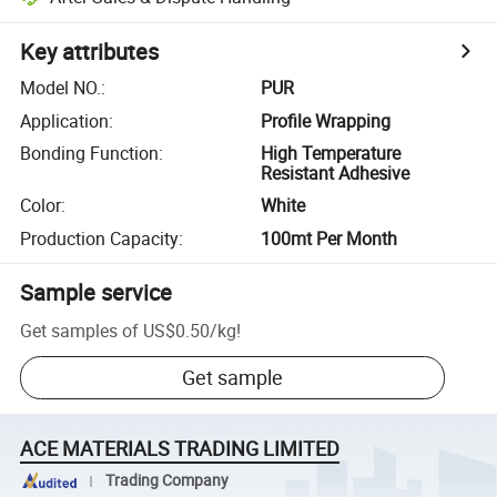
Key attributes
Model NO.
:
PUR
Application
:
Profile Wrapping
Bonding Function
:
High Temperature
Resistant Adhesive
Color
:
White
Production Capacity
:
100mt Per Month
Sample service
Get samples of
US$0.50
/
kg
!
Get sample
ACE MATERIALS TRADING LIMITED
Trading Company