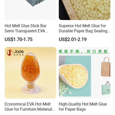
Hot Melt Glue Stick Bar
Superior Hot Melt Glue for
Semi Transparent EVA
Durable Paper Bag Sealing
Adhesive Uch90A
Solutions High Quality
US$1.70-1.75
US$2.01-2.19
Packaging Carton Hot Melt
Adhesive
Economical EVA Hot Melt
High-Quality Hot Melt Glue
Glue for Furniture Material
for Paper Bags
Wholesale Suppliers