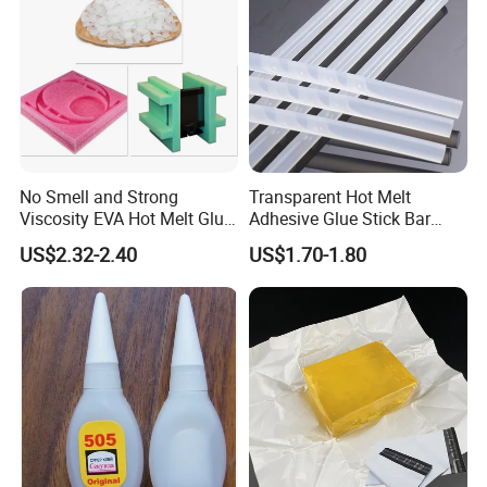
No Smell and Strong
Transparent Hot Melt
Viscosity EVA Hot Melt Glue
Adhesive Glue Stick Bar
EPE Foam Assembly Hot
Uch9b-5t for Crafts
US$2.32-2.40
US$1.70-1.80
Melt Adhesive Glue Foam
Glue