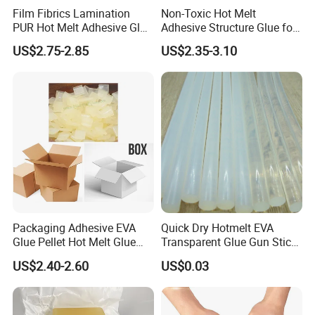
Film Fibrics Lamination
Non-Toxic Hot Melt
PUR Hot Melt Adhesive Glue
Adhesive Structure Glue for
Bd6685
Diaper and Tampon
US$2.75-2.85
US$2.35-3.10
Packaging Adhesive EVA
Quick Dry Hotmelt EVA
Glue Pellet Hot Melt Glue
Transparent Glue Gun Stick
Carton Boxes Sealing Glue
Hot Melt Glue Stick
US$2.40-2.60
US$0.03
Hot Melt Adhesive