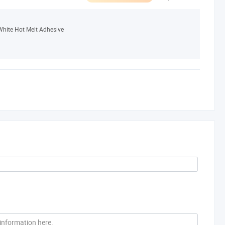
White Hot Melt Adhesive