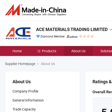
ACE MATERIALS TRADING LIMITED
Diamond Member
Home
Products
About Us
Solutio
Supplier Homepage
About Us
About Us
Ratings 
Company Profile
Overall Re
General Information
Trade Capacity