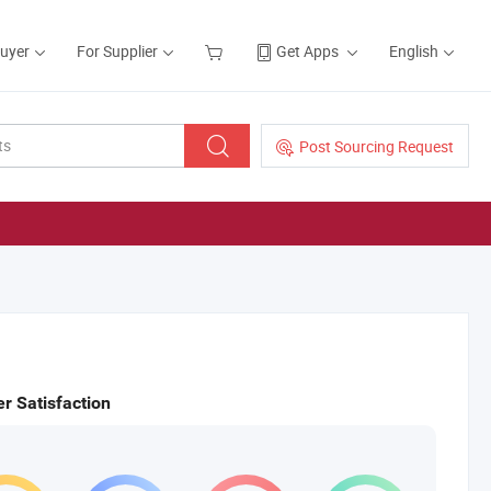
Buyer
For Supplier
Get Apps
English
Post Sourcing Request
r Satisfaction