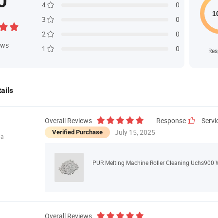
0
4
0
3
0
2
0
ews
1
0
Res
ails
Overall Reviews
Response
Servi
July 15, 2025
Verified Purchase
ia
PUR Melting Machine Roller Cleaning Uchs900 
Overall Reviews