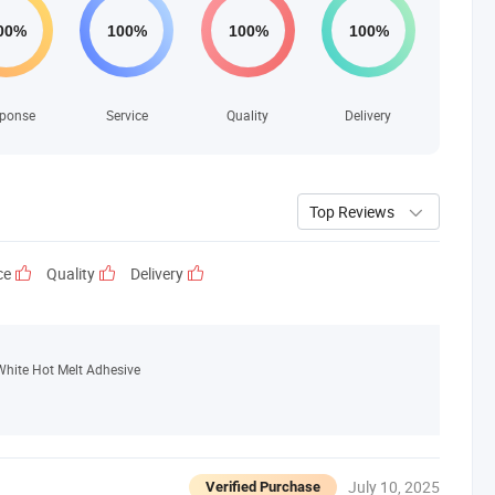
ponse
Service
Quality
Delivery
Top Reviews
ce
Quality
Delivery
White Hot Melt Adhesive
July 10, 2025
Verified Purchase