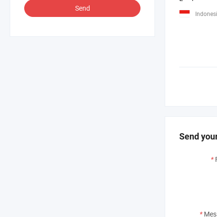
Send
Indones
Send your
*
*
Mes