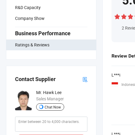
5.
R&D Capacity
Company Show
2
Revi
Business Performance
Ratings & Reviews
Review Det
L***i
Contact Supplier
Indones
Mr. Hawk Lee
Sales Manager
Chat Now
L***i