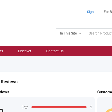
Sign In
For 
In This Site
ns
Discover
Contact Us
& Reviews
views
Custome
5
2