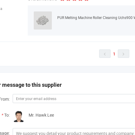
ia
PUR Melting Machine Roller Cleaning Uchs900 
1


 message to this supplier
From:
*
To:
Mr. Hawk Lee
sage: