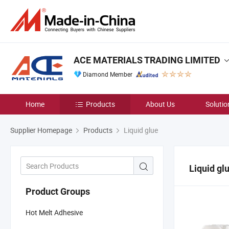
ACE MATERIALS TRADING LIMITED
Diamond Member
Home
Products
About Us
Solutio
Supplier Homepage
Products
Liquid glue
Liquid gl
Product Groups
Hot Melt Adhesive