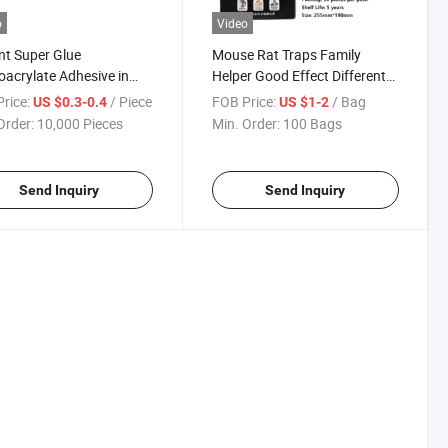
o
Video
nt Super Glue
Mouse Rat Traps Family
acrylate Adhesive in
Helper Good Effect Different
l Package
Size
rice:
/ Piece
FOB Price:
/ Bag
US $0.3-0.4
US $1-2
Order:
10,000 Pieces
Min. Order:
100 Bags
Send Inquiry
Send Inquiry