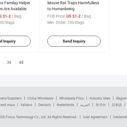
ps Familay Helper
Mouse Rat Traps Harmfulless
es Are Available.
to Humanbeing
/ Bag
FOB Price:
/ Bag
S $1-2
US $1-2
00 Bags
Min. Order:
100 Bags
d Inquiry
Send Inquiry
36
48
rers/Suppliers
China Wholesale
Wholesale Price
Industry Sites
Region
ский язык
Italiano
Deutsch
Nederlands
العربية
한국어
日本語
2026
Focus Technology Co., Ltd.
All Rights Reserved.
User Agreement
Declarat