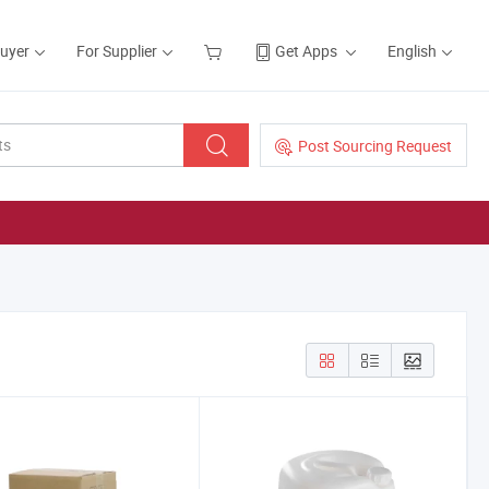
Buyer
For Supplier
Get Apps
English
Post Sourcing Request