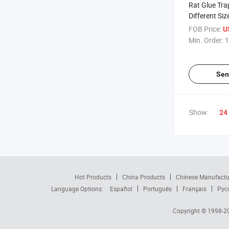
Rat Glue Tra
Different Siz
FOB Price:
U
Min. Order:
1
Sen
Show:
24
Hot Products
China Products
Chinese Manufactu
Language Options:
Español
Português
Français
Рус
Copyright © 1998-