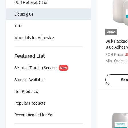
PUR Hot Melt Glue
Liquid glue
TPU
Video
Materials for Adhesive
Bulk Packag
Glue Adhesi
Leather Pap
FOB Price:
U
Featured List
Min. Order:
1
Secured Trading Service
New
Sample Available
Sen
Hot Products
Popular Products
Recommended for You