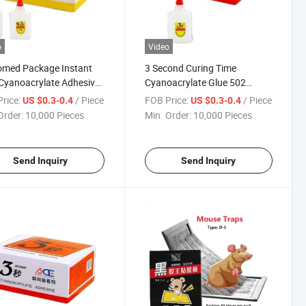
o
Video
omed Package Instant
3 Second Curing Time
Cyanoacrylate Adhesive
Cyanoacrylate Glue 502
Adhesive
rice:
/ Piece
FOB Price:
/ Piece
US $0.3-0.4
US $0.3-0.4
Order:
10,000 Pieces
Min. Order:
10,000 Pieces
Send Inquiry
Send Inquiry