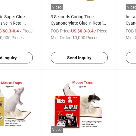
Video
Vide
te Super Glue
3 Seconds Curing Time
Insta
ive in Retail
Cyanoacrylate Glue in Retail
Cyano
Package
Retai
/ Piece
FOB Price:
/ Piece
FOB P
S $0.3-0.4
US $0.3-0.4
0,000 Pieces
Min. Order:
10,000 Pieces
Min. 
d Inquiry
Send Inquiry
Video