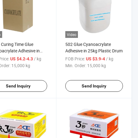
o
Video
 Curing Time Glue
502 Glue Cyanoacrylate
acrylate Adhesive in
Adhesive in 25kg Plastic Drum
 Package
rice:
/ kg
FOB Price:
/ kg
US $4.2-4.3
US $3.9-4
Order:
15,000 kg
Min. Order:
15,000 kg
Send Inquiry
Send Inquiry