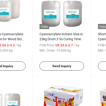
Video
Vide
e Cyanoacrylate
Cyanoacrylate Instant Glue in
Short
ve for Wood Stone
25kg Drum 3-5s Curing Time
Cyano
er
Bulk
/ kg
FOB Price:
/ kg
FOB P
S $4.2-4.3
US $3.6-3.7
5,000 kg
Min. Order:
15,000 kg
Min. 
d Inquiry
Send Inquiry