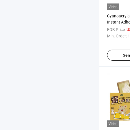
Video
Cyanoacryla
Instant Adhes
Pack
FOB Price:
U
Min. Order:
1
Sen
Video