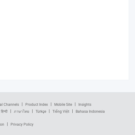
al Channels
Product Index
Mobile Site
Insights
हिन्दी
ภาษาไทย
Türkçe
Tiếng Việt
Bahasa Indonesia
ion
Privacy Policy