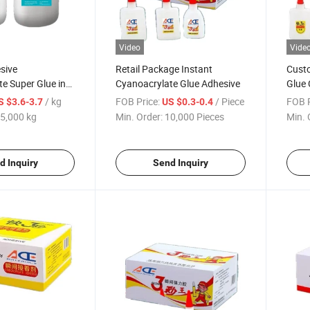
Video
Vide
sive
Retail Package Instant
Cust
e Super Glue in
Cyanoacrylate Glue Adhesive
Glue 
e
502
/ kg
FOB Price:
/ Piece
FOB P
S $3.6-3.7
US $0.3-0.4
5,000 kg
Min. Order:
10,000 Pieces
Min. 
d Inquiry
Send Inquiry