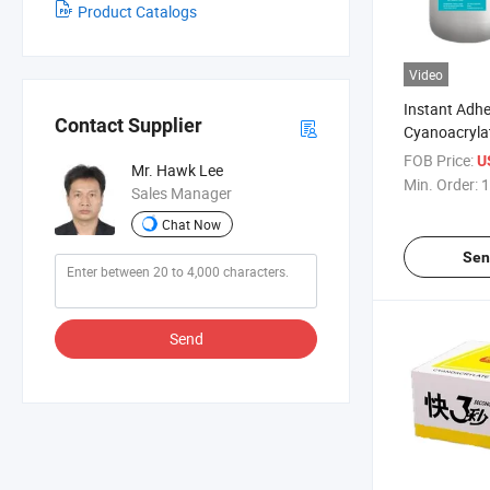
Product Catalogs
Video
Instant Adhe
Contact Supplier
Cyanoacrylat
Bulk Packag
FOB Price:
U
Mr. Hawk Lee
Min. Order:
1
Sales Manager
Chat Now
Sen
Send