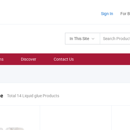
Sign In
For 
In This Site
ns
Discover
Contact Us
ue
Total 14 Liquid glue Products