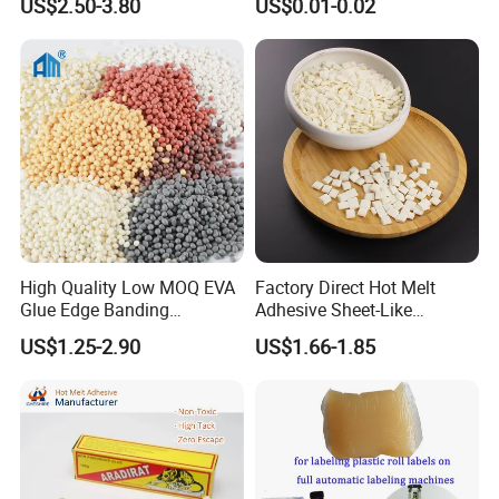
US$2.50-3.80
US$0.01-0.02
High Quality Low MOQ EVA
Factory Direct Hot Melt
Glue Edge Banding
Adhesive Sheet-Like
Furniture Hot Melt Glue
Wholesale Hot Melt Glue for
US$1.25-2.90
US$1.66-1.85
Adhesive
Book Binding Low Odor
Bookbinding Hot Melt Glue