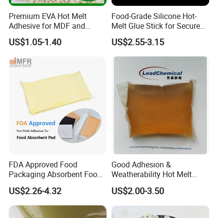
Premium EVA Hot Melt
Food-Grade Silicone Hot-
Adhesive for MDF and
Melt Glue Stick for Secure
Decorative Laminates
Packaging Seals
US$1.05-1.40
US$2.55-3.15
FDA Approved Food
Good Adhesion &
Packaging Absorbent Food
Weatherability Hot Melt
Pad Soaker Hot Melt Glue
Adhesive for Courier
US$2.26-4.32
US$2.00-3.50
for Chicken Meat Blood
Express Bags Sealing
Absorbent Pads