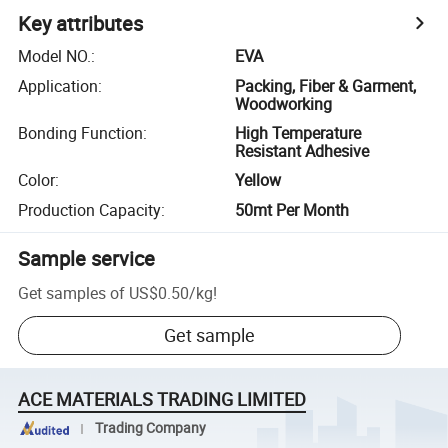
Key attributes
Model NO.
:
EVA
Application
:
Packing, Fiber & Garment,
Woodworking
Bonding Function
:
High Temperature
Resistant Adhesive
Color
:
Yellow
Production Capacity
:
50mt Per Month
Sample service
Get samples of
US$0.50
/
kg
!
Get sample
ACE MATERIALS TRADING LIMITED
Trading Company