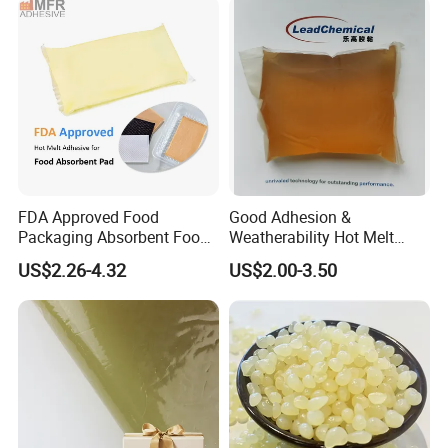
FDA Approved Food
Good Adhesion &
Packaging Absorbent Food
Weatherability Hot Melt
Pad Soaker Hot Melt Glue
Adhesive for Courier
US$2.26-4.32
US$2.00-3.50
for Chicken Meat Blood
Express Bags Sealing
Absorbent Pads