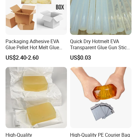
Packaging Adhesive EVA
Quick Dry Hotmelt EVA
Glue Pellet Hot Melt Glue
Transparent Glue Gun Stick
Carton Boxes Sealing Glue
Hot Melt Glue Stick
US$2.40-2.60
US$0.03
Hot Melt Adhesive
High-Quality
High-Quality PE Courier Bag