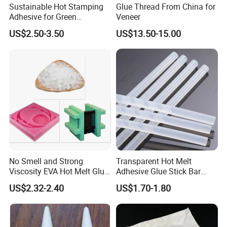
Sustainable Hot Stamping
Glue Thread From China for
Adhesive for Green
Veneer
Packaging Needs
US$2.50-3.50
US$13.50-15.00
No Smell and Strong
Transparent Hot Melt
Viscosity EVA Hot Melt Glue
Adhesive Glue Stick Bar
EPE Foam Assembly Hot
Uch9b-5t for Crafts
US$2.32-2.40
US$1.70-1.80
Melt Adhesive Glue Foam
Glue