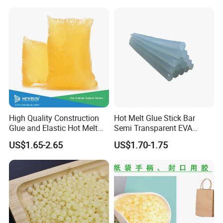
for Medical Applications
High Quality Construction
Hot Melt Glue Stick Bar
Glue and Elastic Hot Melt
Semi Transparent EVA
Adhesive for Baby Diaper
Adhesive Uch90A
US$1.65-2.65
US$1.70-1.75