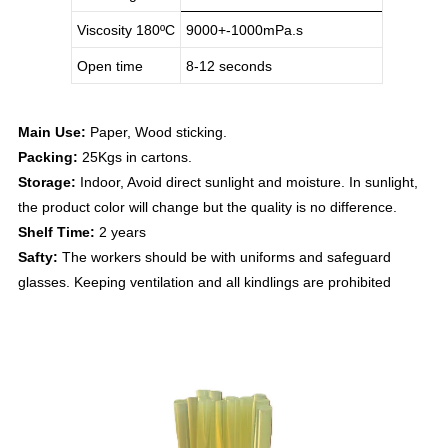
Viscosity 180
ºC
9000+-1000mPa.s
Open time
8-12 seconds
Main Use:
Paper, Wood sticking.
Packing:
25Kgs in cartons.
Storage:
Indoor, Avoid direct sunlight and moisture. In sunlight,
the product color will change but the quality is no difference.
Shelf Time:
2 years
Safty:
The workers should be with uniforms and safeguard
glasses. Keeping ventilation and all kindlings are prohibited