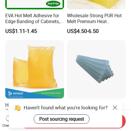
EVA Hot Melt Adhesive for
Wholesale Strong PUR Hot
Edge Banding of Cabinets,
Melt Premium Heat
Office Furniture, and Solid
Resistant Cyanoacrylate
US$1.11-1.45
US$4.50-6.50
Wood Doors
Contact Hotmelt Adhesive
for Medical Applications
High Quality Construction
Hot Melt Glue Stick Bar
Haven't found what you're looking for?
Glue and Elastic Hot Melt
Semi Transparent EVA
Adhesive for Baby Diaper
Adhesive Uch90A
Post sourcing request
US$1.65-2.65
US$1.70-1.75
Send Inquiry
Chat Now