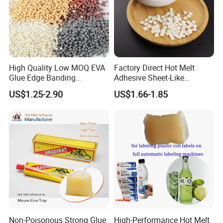
High Quality Low MOQ EVA
Factory Direct Hot Melt
Glue Edge Banding
Adhesive Sheet-Like
Furniture Hot Melt Glue
Wholesale Hot Melt Glue for
US$1.25-2.90
US$1.66-1.85
Adhesive
Book Binding Low Odor
Bookbinding Hot Melt Glue
Non-Poisonous Strong Glue
High-Performance Hot Melt