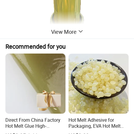
View More
Recommended for you
Direct From China Factory
Hot Melt Adhesive for
Hot Melt Glue High-
Packaging, EVA Hot Melt
Viscosity Jelly Glue for
Glue, High Speed Adhesion