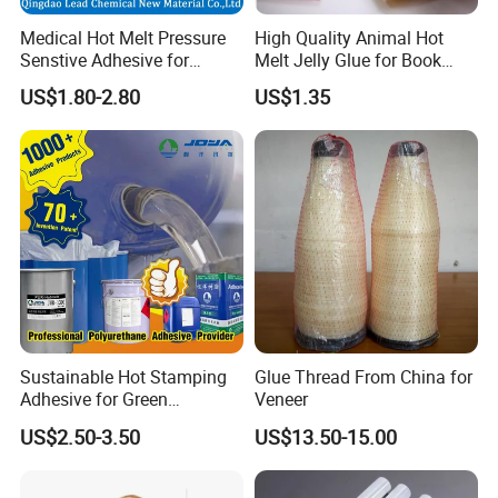
Medical Hot Melt Pressure
High Quality Animal Hot
Senstive Adhesive for
Melt Jelly Glue for Book
Medical Bandage/ Tape/
Cover
US$1.80-2.80
US$1.35
Band-Aid
Sustainable Hot Stamping
Glue Thread From China for
Adhesive for Green
Veneer
Packaging Needs
US$2.50-3.50
US$13.50-15.00