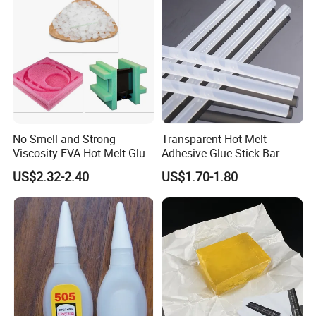
No Smell and Strong
Transparent Hot Melt
Viscosity EVA Hot Melt Glue
Adhesive Glue Stick Bar
EPE Foam Assembly Hot
Uch9b-5t for Crafts
US$2.32-2.40
US$1.70-1.80
Melt Adhesive Glue Foam
Glue