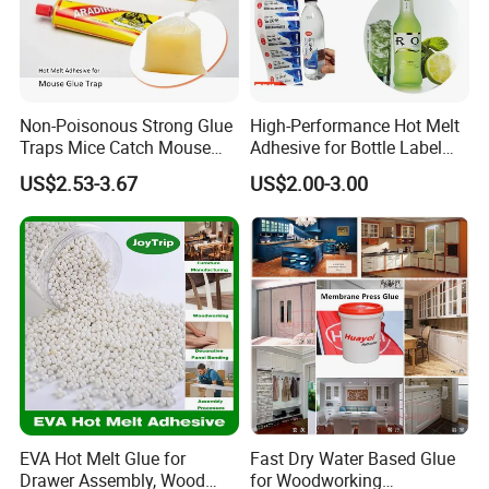
Non-Poisonous Strong Glue
High-Performance Hot Melt
Traps Mice Catch Mouse
Adhesive for Bottle Label
Semi-Solid Yellow Rat Glue
Applications
US$2.53-3.67
US$2.00-3.00
for Rat Glue Tube
Manufacturing - 2 Year
Shelf Life
EVA Hot Melt Glue for
Fast Dry Water Based Glue
Drawer Assembly, Wood
for Woodworking