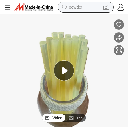
powder
earbud
perfume
sport shoe
shoulder bag
human hair wig
electric bike
running shoe
Video
1
/
6