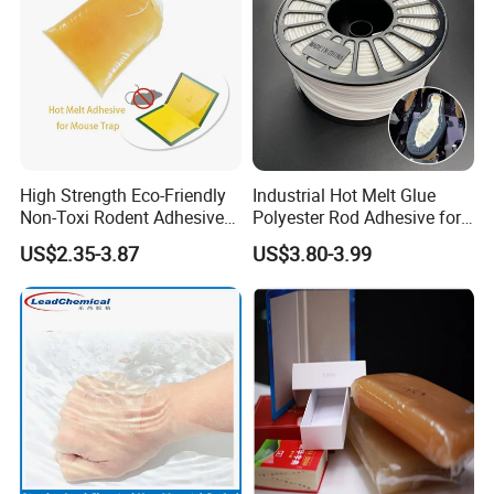
High Strength Eco-Friendly
Industrial Hot Melt Glue
Non-Toxi Rodent Adhesive
Polyester Rod Adhesive for
Wholesale Price Pest
Shoes for Machine Bonding
US$2.35-3.87
US$3.80-3.99
Control Mouse Rat Hot Melt
White Hot Melt Adhesive
Glue for Mice Trap