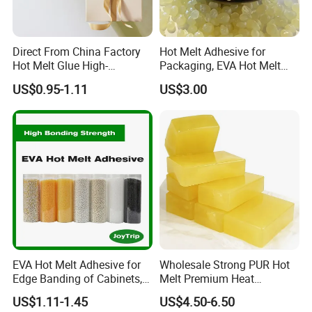
Direct From China Factory
Hot Melt Adhesive for
Hot Melt Glue High-
Packaging, EVA Hot Melt
Viscosity Jelly Glue for
Glue, High Speed Adhesion
US$0.95-1.11
US$3.00
Rigid Boxes Bonding Cheap
Price Hot Melt Adhesive
EVA Hot Melt Adhesive for
Wholesale Strong PUR Hot
Edge Banding of Cabinets,
Melt Premium Heat
Office Furniture, and Solid
Resistant Cyanoacrylate
US$1.11-1.45
US$4.50-6.50
Wood Doors
Contact Hotmelt Adhesive