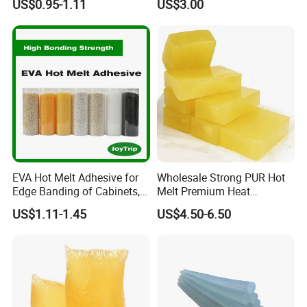
US$0.95-1.11
US$3.00
Rigid Boxes Bonding Cheap
Price Hot Melt Adhesive
EVA Hot Melt Adhesive for
Wholesale Strong PUR Hot
Edge Banding of Cabinets,
Melt Premium Heat
Office Furniture, and Solid
Resistant Cyanoacrylate
US$1.11-1.45
US$4.50-6.50
Wood Doors
Contact Hotmelt Adhesive
for Medical Applications