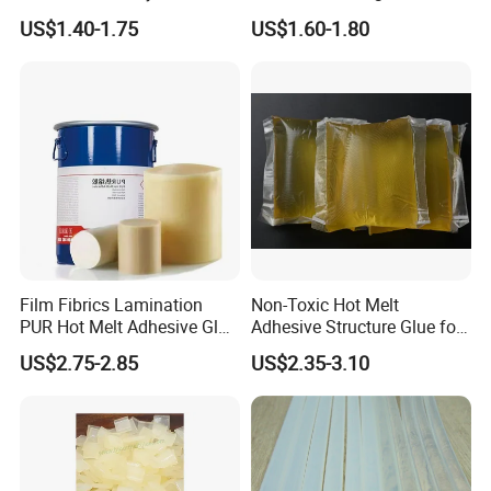
Panel Joining, and
Membrane Pressing Huayol
US$1.40-1.75
US$1.60-1.80
Lightweight Furniture
Construction
Film Fibrics Lamination
Non-Toxic Hot Melt
PUR Hot Melt Adhesive Glue
Adhesive Structure Glue for
Bd6685
Diaper and Tampon
US$2.75-2.85
US$2.35-3.10