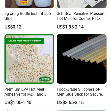
6g or 8g Bottle Instant 505
Self-Seal Sensitive Pressure
Glue
Hot Melt for Courier Packing
Bags Yellow Hot Melt
US$0.12
US$1.95-2.14
Adhesive
Premium EVA Hot Melt
Food-Grade Silicone Hot-
Adhesive for MDF and
Melt Glue Stick for Secure
Decorative Laminates
Packaging Seals
US$1.05-1.40
US$2.55-3.15