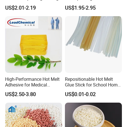
Solutions High Quality
US$2.01-2.19
US$1.95-2.95
Packaging Carton Hot Melt
Adhesive
High-Performance Hot Melt
Repositionable Hot Melt
Adhesive for Medical
Glue Stick for School Home
Isolation Suits
Use
US$2.50-3.80
US$0.01-0.02