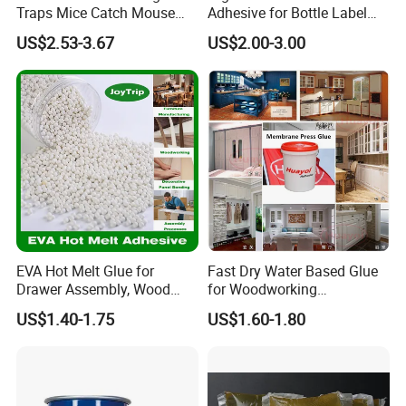
Traps Mice Catch Mouse
Adhesive for Bottle Label
Semi-Solid Yellow Rat Glue
Applications
US$2.53-3.67
US$2.00-3.00
for Rat Glue Tube
Manufacturing - 2 Year
Shelf Life
EVA Hot Melt Glue for
Fast Dry Water Based Glue
Drawer Assembly, Wood
for Woodworking
Panel Joining, and
Membrane Pressing Huayol
US$1.40-1.75
US$1.60-1.80
Lightweight Furniture
Construction