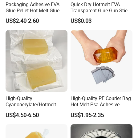
Packaging Adhesive EVA
Quick Dry Hotmelt EVA
Glue Pellet Hot Melt Glue
Transparent Glue Gun Stick
Carton Boxes Sealing Glue
Hot Melt Glue Stick
US$2.40-2.60
US$0.03
Hot Melt Adhesive
High-Quality
High-Quality PE Courier Bag
Cyanoacrylate/Hotmelt
Hot Melt Psa Adhesive
/Medical/Chemical/Hot
US$4.50-6.50
US$1.95-2.35
Melt/PUR Hot Melt/PVC
Flooring Rubber Packing
Adhesive