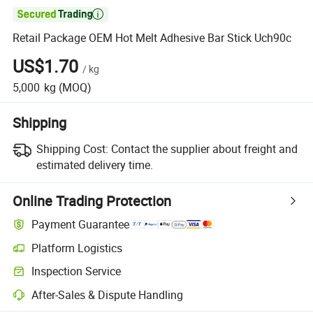

Retail Package OEM Hot Melt Adhesive Bar Stick Uch90c
US$1.70
/
kg
5,000
kg
(MOQ)
Shipping
Shipping Cost:
Contact the supplier about freight and
estimated delivery time.
Online Trading Protection
Payment Guarantee
Platform Logistics
Inspection Service
After-Sales & Dispute Handling