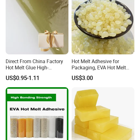
Direct From China Factory
Hot Melt Adhesive for
Hot Melt Glue High-
Packaging, EVA Hot Melt
Viscosity Jelly Glue for
Glue, High Speed Adhesion
US$0.95-1.11
US$3.00
Rigid Boxes Bonding Cheap
Price Hot Melt Adhesive