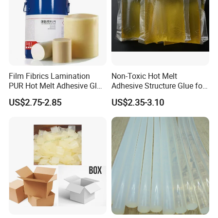
Film Fibrics Lamination
Non-Toxic Hot Melt
PUR Hot Melt Adhesive Glue
Adhesive Structure Glue for
Bd6685
Diaper and Tampon
US$2.75-2.85
US$2.35-3.10