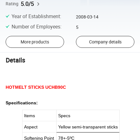
5.0/5
Rating
Year of Establishment
:
2008-03-14
Number of Employees
:
5
More products
Company details
Details
HOTMELT STICKS UCHB90C
Specifications:
Items
Specs
Aspect
Yellow semi-transparent sticks
Softening Point
78+-5
ºC