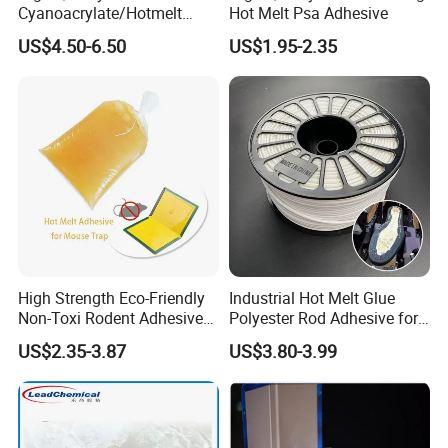
Cyanoacrylate/Hotmelt
Hot Melt Psa Adhesive
/Medical/Chemical/Hot
US$4.50-6.50
US$1.95-2.35
Melt/PUR Hot Melt/PVC
Flooring Rubber Packing
Adhesive
High Strength Eco-Friendly
Industrial Hot Melt Glue
Non-Toxi Rodent Adhesive
Polyester Rod Adhesive for
Wholesale Price Pest
Shoes for Machine Bonding
US$2.35-3.87
US$3.80-3.99
Control Mouse Rat Hot Melt
White Hot Melt Adhesive
Glue for Mice Trap