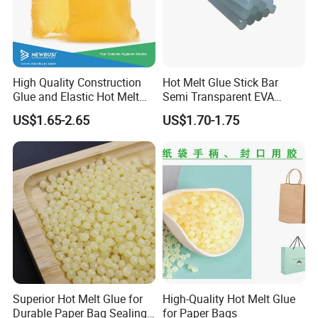
High Quality Construction
Hot Melt Glue Stick Bar
Glue and Elastic Hot Melt
Semi Transparent EVA
Adhesive for Baby Diaper
Adhesive Uch90A
US$1.65-2.65
US$1.70-1.75
Superior Hot Melt Glue for
High-Quality Hot Melt Glue
Durable Paper Bag Sealing
for Paper Bags