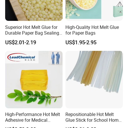
Superior Hot Melt Glue for
High-Quality Hot Melt Glue
Durable Paper Bag Sealing
for Paper Bags
Solutions High Quality
US$2.01-2.19
US$1.95-2.95
Packaging Carton Hot Melt
Adhesive
High-Performance Hot Melt
Repositionable Hot Melt
Adhesive for Medical
Glue Stick for School Home
Isolation Suits
Use