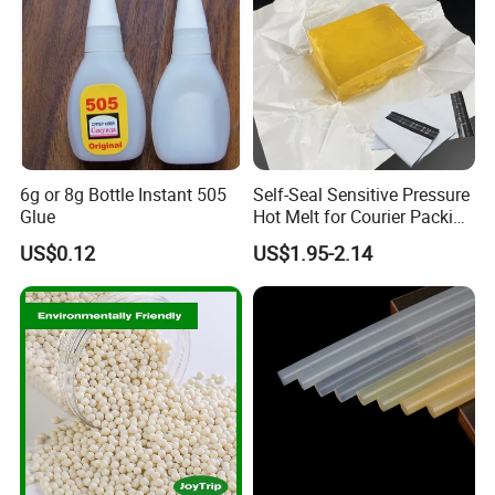
6g or 8g Bottle Instant 505
Self-Seal Sensitive Pressure
Glue
Hot Melt for Courier Packing
Bags Yellow Hot Melt
US$0.12
US$1.95-2.14
Adhesive