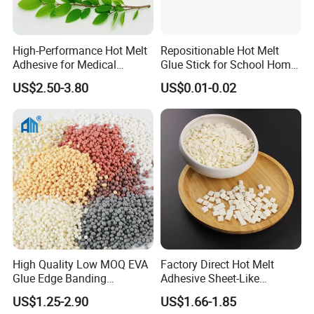
High-Performance Hot Melt
Repositionable Hot Melt
Adhesive for Medical
Glue Stick for School Home
Isolation Suits
Use
US$2.50-3.80
US$0.01-0.02
High Quality Low MOQ EVA
Factory Direct Hot Melt
Glue Edge Banding
Adhesive Sheet-Like
Furniture Hot Melt Glue
Wholesale Hot Melt Glue for
US$1.25-2.90
US$1.66-1.85
Adhesive
Book Binding Low Odor