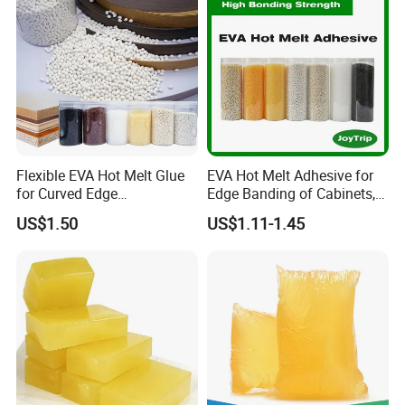
25kg kraft bag
USD2.2/Kg
UCH8493A for wood edge
25kg kraft bag
USD2.2/Kg
Flexible EVA Hot Melt Glue
EVA Hot Melt Adhesive for
for Curved Edge
Edge Banding of Cabinets,
PSA UCH3749-1 for mattress
Applications
Office Furniture, and Solid
US$1.50
US$1.11-1.45
Wood Doors
20Kg carton
USD2.59/Kg
PUR UCH2818/8518 for profile wrapping
20Kg in metal barrel
USD5.05/Kg