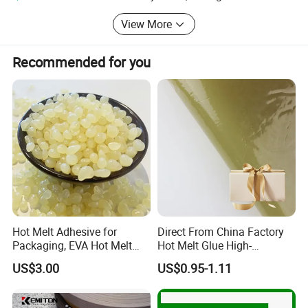
20Kg per carton
View More
USD3.95
Recommended for you
UCH2106C for frozen carton
25kg kraft bag
USD3.95/Kg
UCH505T for book binding
25kg kraft bag
USD3.18/Kg
UCH502AB for book binding
Hot Melt Adhesive for
Direct From China Factory
Packaging, EVA Hot Melt
Hot Melt Glue High-
25kg kraft bag
Glue, High Speed Adhesion
Viscosity Jelly Glue for
US$3.00
US$0.95-1.11
Rigid Boxes Bonding Cheap
USD2.77/Kg
Price Hot Melt Adhesive
UCH8520 for wood edge