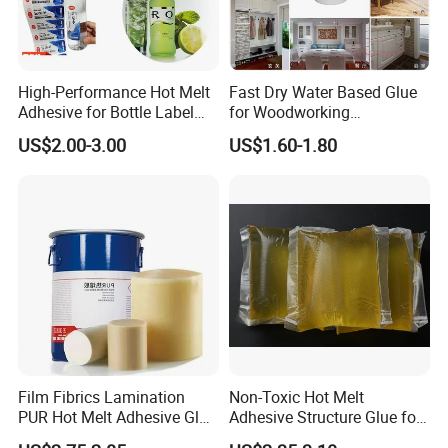
High-Performance Hot Melt
Fast Dry Water Based Glue
Adhesive for Bottle Label
for Woodworking
Applications
Membrane Pressing Huayol
US$2.00-3.00
US$1.60-1.80
Film Fibrics Lamination
Non-Toxic Hot Melt
PUR Hot Melt Adhesive Glue
Adhesive Structure Glue for
Bd6685
Diaper and Tampon