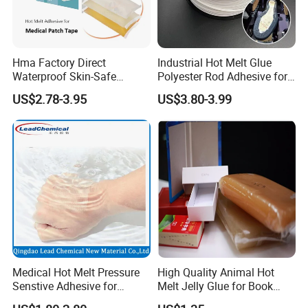
Hma Factory Direct
Industrial Hot Melt Glue
Waterproof Skin-Safe
Polyester Rod Adhesive for
Medical Patch Hot Melt
Shoes for Machine Bonding
US$2.78-3.95
US$3.80-3.99
Glue for Strips Sheets Scar
White Hot Melt Adhesive
Treatment Silicone Gel Tape
Manufacturing
Medical Hot Melt Pressure
High Quality Animal Hot
Senstive Adhesive for
Melt Jelly Glue for Book
Medical Bandage/ Tape/
Cover