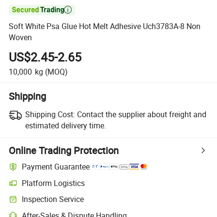

Soft White Psa Glue Hot Melt Adhesive Uch3783A-8 Non
Woven
US$2.45-2.65
10,000
kg
(MOQ)
Shipping
Shipping Cost:
Contact the supplier about freight and
estimated delivery time.
Online Trading Protection
Payment Guarantee
Platform Logistics
Clearer shipment tracking with platform-supported logistics.
Inspection Service
Optional pre-shipment inspection for quality and quantity checks.
After-Sales & Dispute Handling