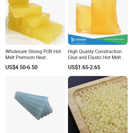
Wholesale Strong PUR Hot
High Quality Construction
Melt Premium Heat
Glue and Elastic Hot Melt
Resistant Cyanoacrylate
Adhesive for Baby Diaper
US$4.50-6.50
US$1.65-2.65
Contact Hotmelt Adhesive
for Medical Applications