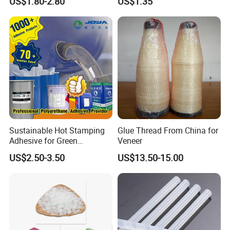
US$1.80-2.80
US$1.35
Band-Aid
Sustainable Hot Stamping
Glue Thread From China for
Adhesive for Green
Veneer
Packaging Needs
US$2.50-3.50
US$13.50-15.00