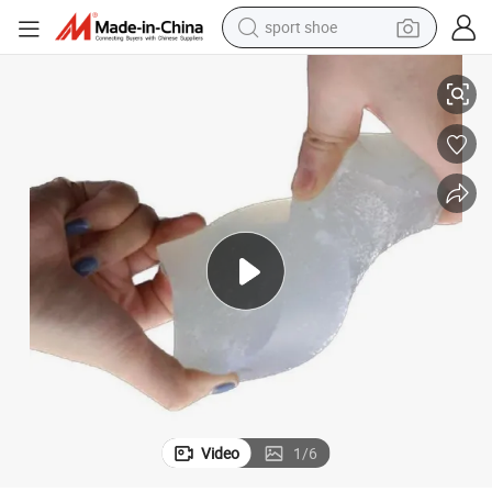
dirt bike
Soft White Psa Glue Hot Melt Adhesive Uch3783A-8 Non Woven
electric motorcycle
powder
pullover hoody
basketball shoe
wheel loader
electric tricycle
Video
1
/
6