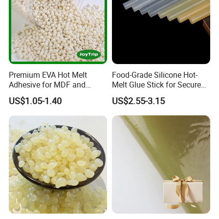
Premium EVA Hot Melt
Food-Grade Silicone Hot-
Adhesive for MDF and
Melt Glue Stick for Secure
Decorative Laminates
Packaging Seals
US$1.05-1.40
US$2.55-3.15