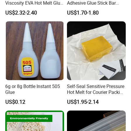
Viscosity EVA Hot Melt Glue
Adhesive Glue Stick Bar
EPE Foam Assembly Hot
Uch9b-5t for Crafts
US$2.32-2.40
US$1.70-1.80
Melt Adhesive Glue Foam
Glue
6g or 8g Bottle Instant 505
Self-Seal Sensitive Pressure
Glue
Hot Melt for Courier Packing
Bags Yellow Hot Melt
US$0.12
US$1.95-2.14
Adhesive