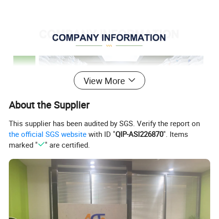
View More
About the Supplier
This supplier has been audited by SGS. Verify the report on
the official SGS website
with ID "
QIP-ASI226870
". Items
marked "
" are certified.