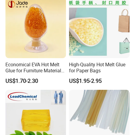
PUR Blue cleaner UCH101 for pipe
20Kg in drum
USD5.20/Kg
Economical EVA Hot Melt
High-Quality Hot Melt Glue
Glue for Furniture Material
for Paper Bags
Wholesale Suppliers
US$1.70-2.30
US$1.95-2.95