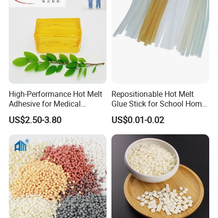
High-Performance Hot Melt
Repositionable Hot Melt
Adhesive for Medical
Glue Stick for School Home
Isolation Suits
Use
US$2.50-3.80
US$0.01-0.02