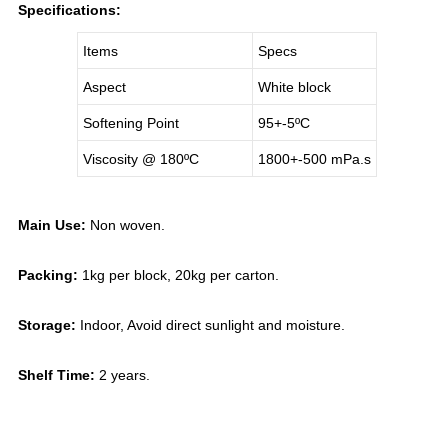
Specifications:
Items
Specs
Aspect
White block
Softening Point
95+-5
ºC
Viscosity @ 180
ºC
1800+-500 mPa.s
Main Use:
Non woven.
Packing:
1kg per block, 20kg per carton.
Storage:
Indoor, Avoid direct sunlight and moisture.
Shelf Time:
2 years.