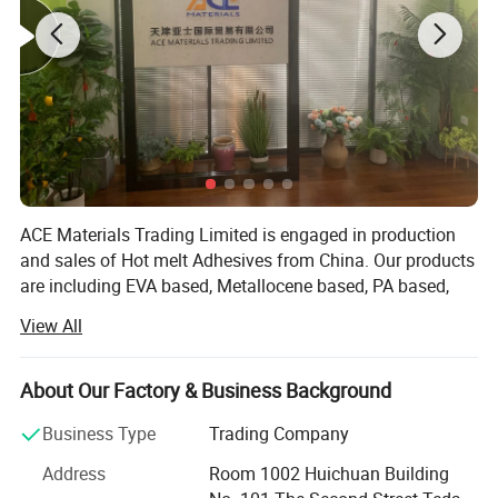
ACE Materials Trading Limited is engaged in production
and sales of Hot melt Adhesives from China. Our products
are including EVA based, Metallocene based, PA based,
PSA and ect. The main uses of the Hot melt Adhesives are
View All
wood edge, carton sealing, book binding, mattress and
ect.
About Our Factory & Business Background
We are able to offer products based on your requirement
or samples because we have an advanced development
Business Type
Trading Company
team. It helps us to offer the best quality with best price.
Address
Room 1002 Huichuan Building