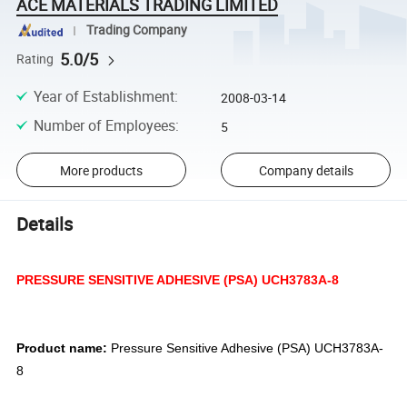
ACE MATERIALS TRADING LIMITED
Trading Company
5.0/5
Rating
Year of Establishment
:
2008-03-14
Number of Employees
:
5
More products
Company details
Details
PRESSURE SENSITIVE ADHESIVE (PSA) UCH3783A-8
Product name:
Pressure Sensitive Adhesive (PSA) UCH3783A-
8