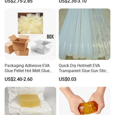
US$2.75-2.85
US$2.35-3.10
Packaging Adhesive EVA
Quick Dry Hotmelt EVA
Glue Pellet Hot Melt Glue
Transparent Glue Gun Stick
Carton Boxes Sealing Glue
Hot Melt Glue Stick
US$2.40-2.60
US$0.03
Hot Melt Adhesive