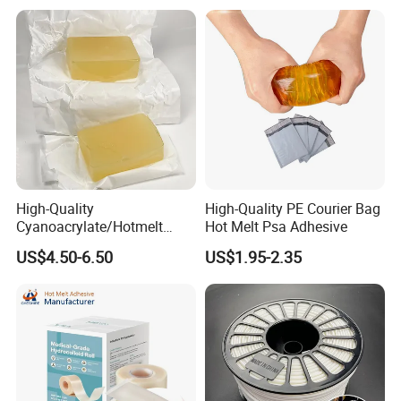
High-Quality
High-Quality PE Courier Bag
Cyanoacrylate/Hotmelt
Hot Melt Psa Adhesive
/Medical/Chemical/Hot
US$4.50-6.50
US$1.95-2.35
Melt/PUR Hot Melt/PVC
Flooring Rubber Packing
Adhesive