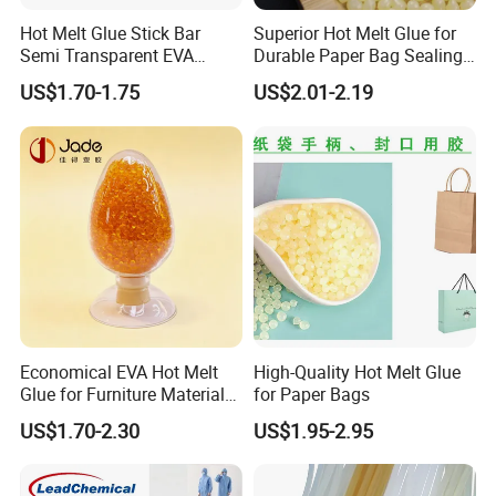
Hot Melt Glue Stick Bar
Superior Hot Melt Glue for
Semi Transparent EVA
Durable Paper Bag Sealing
Adhesive Uch90A
Solutions High Quality
US$1.70-1.75
US$2.01-2.19
Packaging Carton Hot Melt
Adhesive
Economical EVA Hot Melt
High-Quality Hot Melt Glue
Glue for Furniture Material
for Paper Bags
Wholesale Suppliers
US$1.70-2.30
US$1.95-2.95