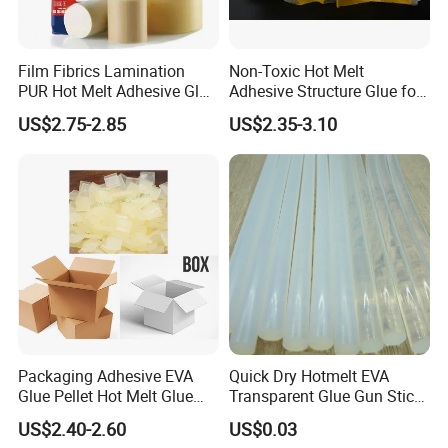
Film Fibrics Lamination
Non-Toxic Hot Melt
PUR Hot Melt Adhesive Glue
Adhesive Structure Glue for
Bd6685
Diaper and Tampon
US$2.75-2.85
US$2.35-3.10
Packaging Adhesive EVA
Quick Dry Hotmelt EVA
Glue Pellet Hot Melt Glue
Transparent Glue Gun Stick
Carton Boxes Sealing Glue
Hot Melt Glue Stick
US$2.40-2.60
US$0.03
Hot Melt Adhesive