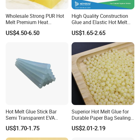
PUR UCH6168 for lamination
Wholesale Strong PUR Hot
High Quality Construction
200Kg in metal barrel
Melt Premium Heat
Glue and Elastic Hot Melt
Resistant Cyanoacrylate
Adhesive for Baby Diaper
USD5.05/Kg
US$4.50-6.50
US$1.65-2.65
Contact Hotmelt Adhesive
for Medical Applications
PUR UCH2879 for edge binding
20Kg in metal barrel
USD6.35/Kg
PUR UCH7323 fir book binding
20Kg in metal barrel
USD8.30/Kg
Hot Melt Glue Stick Bar
Superior Hot Melt Glue for
PUR White cleaner UCHS900 for roller
Semi Transparent EVA
Durable Paper Bag Sealing
Adhesive Uch90A
Solutions High Quality
20Kg in drum
US$1.70-1.75
US$2.01-2.19
Packaging Carton Hot Melt
Adhesive
USD7.60/Kg