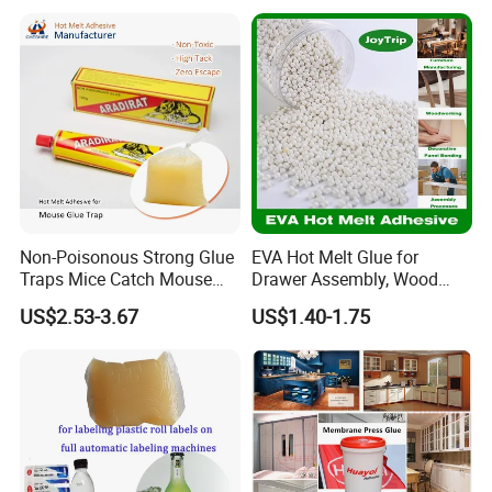
Bookbinding Hot Melt Glue
Non-Poisonous Strong Glue
EVA Hot Melt Glue for
Traps Mice Catch Mouse
Drawer Assembly, Wood
Semi-Solid Yellow Rat Glue
Panel Joining, and
US$2.53-3.67
US$1.40-1.75
for Rat Glue Tube
Lightweight Furniture
Manufacturing - 2 Year
Construction
Shelf Life