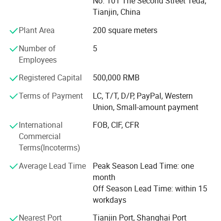
The following are our main products list:
No. 101 The Second Street Teda,
Tianjin, China
ACE Materials Code
Plant Area
200 square meters
Packing
Number of
5
Price for reference
Employees
FOB Shanghai
Registered Capital
500,000 RMB
Terms of Payment
LC, T/T, D/P, PayPal, Western
UCH8496B for wood splicing
Union, Small-amount payment
25kg kraft bag
International
FOB, CIF, CFR
USD2.71/Kg
Commercial
Terms(Incoterms)
UCH226 for carton sealing
Average Lead Time
Peak Season Lead Time: one
25kg kraft bag
month
Off Season Lead Time: within 15
USD2.97/Kg
workdays
UCH9108 for wood, paper, craft ect.
Nearest Port
Tianjin Port, Shanghai Port