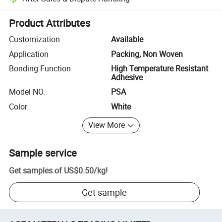
Platform-assisted dispute resolution, including refunds or returns whe
Product Attributes
Customization
Available
Application
Packing, Non Woven
Bonding Function
High Temperature Resistant
Adhesive
Model NO.
PSA
Color
White
View More
Sample service
Get samples of
US$0.50
/
kg
!
Get sample