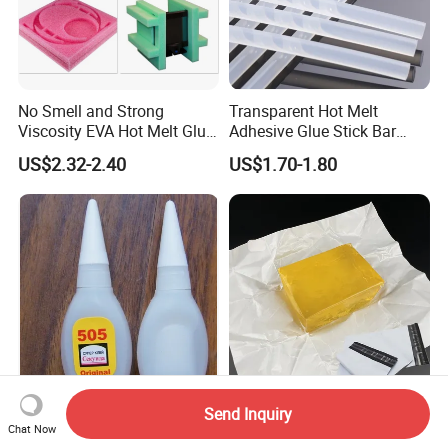
No Smell and Strong
Transparent Hot Melt
Viscosity EVA Hot Melt Glue
Adhesive Glue Stick Bar
EPE Foam Assembly Hot
Uch9b-5t for Crafts
US$2.32-2.40
US$1.70-1.80
Melt Adhesive Glue Foam
Glue
Send Inquiry
6g or 8g Bottle Instant 505
Self-Seal Sensitive Pressure
Chat Now
Glue
Hot Melt for Courier Packing