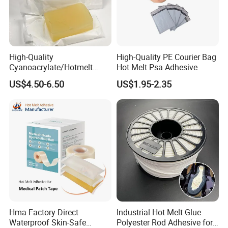
High-Quality
High-Quality PE Courier Bag
Cyanoacrylate/Hotmelt
Hot Melt Psa Adhesive
/Medical/Chemical/Hot
US$4.50-6.50
US$1.95-2.35
Melt/PUR Hot Melt/PVC
Flooring Rubber Packing
Adhesive
Hma Factory Direct
Industrial Hot Melt Glue
Waterproof Skin-Safe
Polyester Rod Adhesive for