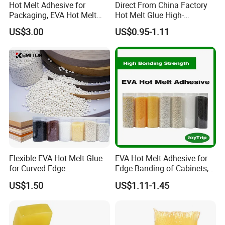
Hot Melt Adhesive for
Direct From China Factory
Packaging, EVA Hot Melt
Hot Melt Glue High-
Glue, High Speed Adhesion
Viscosity Jelly Glue for
US$3.00
US$0.95-1.11
Rigid Boxes Bonding Cheap
Price Hot Melt Adhesive
Flexible EVA Hot Melt Glue
EVA Hot Melt Adhesive for
for Curved Edge
Edge Banding of Cabinets,
Applications
Office Furniture, and Solid
US$1.50
US$1.11-1.45
Wood Doors