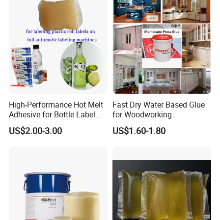
Shelf Life
High-Performance Hot Melt
Fast Dry Water Based Glue
Adhesive for Bottle Label
for Woodworking
Applications
Membrane Pressing Huayol
US$2.00-3.00
US$1.60-1.80