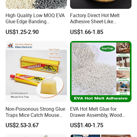
High Quality Low MOQ EVA
Factory Direct Hot Melt
Glue Edge Banding
Adhesive Sheet-Like
Furniture Hot Melt Glue
Wholesale Hot Melt Glue for
US$1.25-2.90
US$1.66-1.85
Adhesive
Book Binding Low Odor
Bookbinding Hot Melt Glue
Non-Poisonous Strong Glue
EVA Hot Melt Glue for
Traps Mice Catch Mouse
Drawer Assembly, Wood
Semi-Solid Yellow Rat Glue
Panel Joining, and
US$2.53-3.67
US$1.40-1.75
for Rat Glue Tube
Lightweight Furniture
Manufacturing - 2 Year
Construction