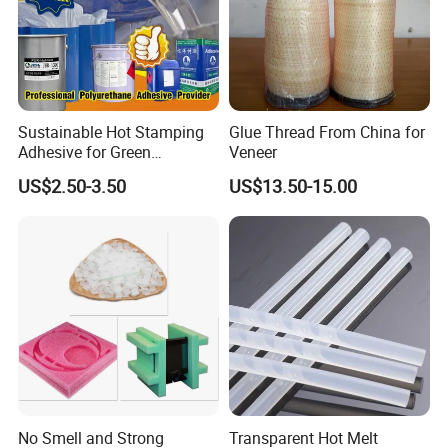
Sustainable Hot Stamping
Glue Thread From China for
Adhesive for Green
Veneer
Packaging Needs
US$2.50-3.50
US$13.50-15.00
No Smell and Strong
Transparent Hot Melt