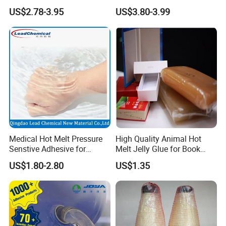
Medical Patch Hot Melt
Shoes for Machine Bonding
US$2.78-3.95
US$3.80-3.99
Glue for Strips Sheets Scar
White Hot Melt Adhesive
Treatment Silicone Gel Tape
Manufacturing
Medical Hot Melt Pressure
High Quality Animal Hot
Senstive Adhesive for
Melt Jelly Glue for Book
Medical Bandage/ Tape/
Cover
US$1.80-2.80
US$1.35
Band-Aid