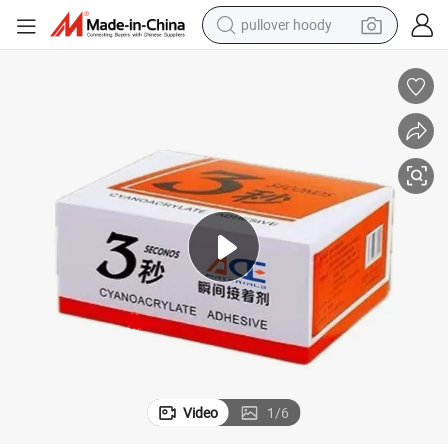
pullover hoody
weight loss capsule
basketball shoe
wheel loader
smart phone
motorcycle
running shoe
container house
Video
1
/
6