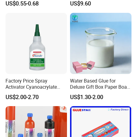
US$0.55-0.68
US$9.60
Tile/Label Contact Glue
Adhesive for Industrial Use
Factory Price Spray
Water Based Glue for
Activator Cyanoacrylate
Deluxe Gift Box Paper Board
Adhesive Super Glue MDF
Bonding
US$2.00-2.70
US$1.30-2.00
Kit Instant Solution