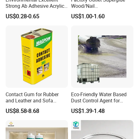
Strong Ab Adhesive Acrylic
Wood/Nail
Epoxy Steel Glue for Auto
Free/Shoes/Super
US$0.28-0.65
US$1.00-1.60
Parts Hardware Glass
Strong/Contact/Adhesive
Repairing
/Super 502 Glue
Contact Gum for Rubber
Eco-Friendly Water Based
and Leather and Sofa
Dust Control Agent for
Making Contact Glue 3kg
Construction & Mining Site
US$8.58-8.68
US$1.39-1.48