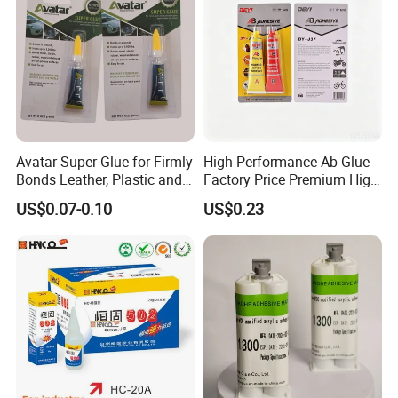
Avatar Super Glue for Firmly
High Performance Ab Glue
Bonds Leather, Plastic and
Factory Price Premium High
Other Materials Liquid
Quality Two Part Glue
US$0.07-0.10
US$0.23
Adhesive