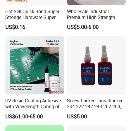
Hot Sell Quick Bond Super
Wholesale Industrial
Stronge Hardware Super
Premium High Strength
Cyanoacrylate
Acrylic Epoxy Tile Label
US$0.16
US$5.00-6.00
Silicone Glue Contact
Adhesive Stable Firm
Bonding for Floor & Wall
Tile Installation
UV Resin Coating Adhesive
Screw Locker Threadlocker
with Wavelength Curing of
204 222 242 243 262 263,
365nm-405nm Is Used for
271 272, 290
US$61.00-65.00
US$5.00
PCB Board Coating