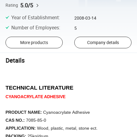
5.0/5
Rating
Year of Establishment
:
2008-03-14
Number of Employees
:
5
More products
Company details
Details
TECHNICAL LITERATURE
CYANOACRYLATE ADHESIVE
PRODUCT NAME:
Cyanoacrylate Adhesive
CAS NO.:
7085-85-0
APPLICATION:
Wood, plastic, metal, stone ect.
PACKING:
25kg/drum