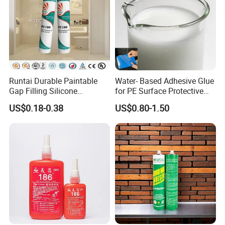
Runtai Durable Paintable
Water- Based Adhesive Glue
Gap Filling Silicone
for PE Surface Protective
Adhesive Acrylic Sealant
Film Eco Friendly
US$0.18-0.38
US$0.80-1.50
Glue Adhesive for Indoor
Outdoor Sealing Bonding