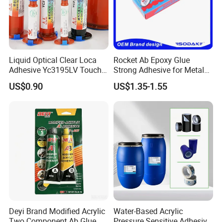
Liquid Optical Clear Loca
Rocket Ab Epoxy Glue
Adhesive Yc3195LV Touch
Strong Adhesive for Metal
Screen Display Lamination
Plastic Wood Ceramic
US$0.90
US$1.35-1.55
Adhesive
Household Industrial
Bonding Repair Glue
Deyi Brand Modified Acrylic
Water-Based Acrylic
Two Component Ab Glue
Pressure Sensitive Adhesive