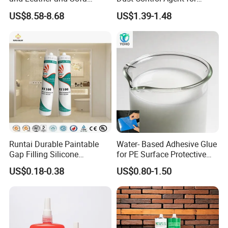
Making Contact Glue 3kg
Construction & Mining Site
US$8.58-8.68
US$1.39-1.48
Runtai Durable Paintable
Water- Based Adhesive Glue
Gap Filling Silicone
for PE Surface Protective
Adhesive Acrylic Sealant
Film Eco Friendly
US$0.18-0.38
US$0.80-1.50
Glue Adhesive for Indoor
Outdoor Sealing Bonding