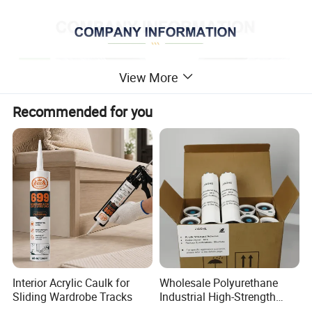
View More
Recommended for you
Interior Acrylic Caulk for
Wholesale Polyurethane
Sliding Wardrobe Tracks
Industrial High-Strength
Araldite Medical PU Epoxy