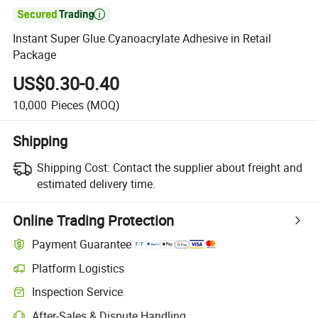

Instant Super Glue Cyanoacrylate Adhesive in Retail
Package
US$0.30-0.40
10,000
Pieces
(MOQ)
Shipping
Shipping Cost:
Contact the supplier about freight and
estimated delivery time.
Online Trading Protection
Payment Guarantee
Platform Logistics
Inspection Service
After-Sales & Dispute Handling