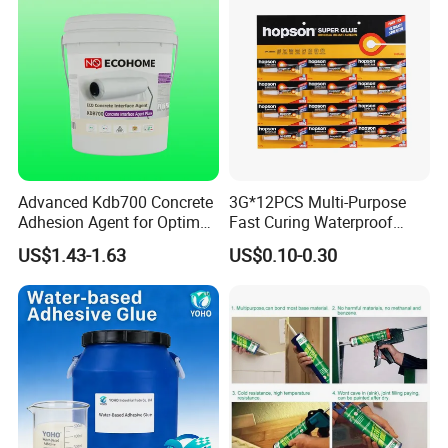
Advanced Kdb700 Concrete
3G*12PCS Multi-Purpose
Adhesion Agent for Optimal
Fast Curing Waterproof
Surface Bonding
Liquid Super Glue
US$1.43-1.63
US$0.10-0.30
Cyanoacrylate Contact
Power Adhesive for Wood
Metal Plastic Rubber Steel
Glass