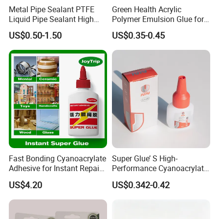
Metal Pipe Sealant PTFE
Green Health Acrylic
Liquid Pipe Sealant High
Polymer Emulsion Glue for
Temperature Industrial
Versatile Bonding
US$0.50-1.50
US$0.35-0.45
Liquid PTFE
Fast Bonding Cyanoacrylate
Super Glue’ S High-
Adhesive for Instant Repairs
Performance Cyanoacrylate
and Projects
Formula 20 Gr in QQ Bottle
US$4.20
US$0.342-0.42