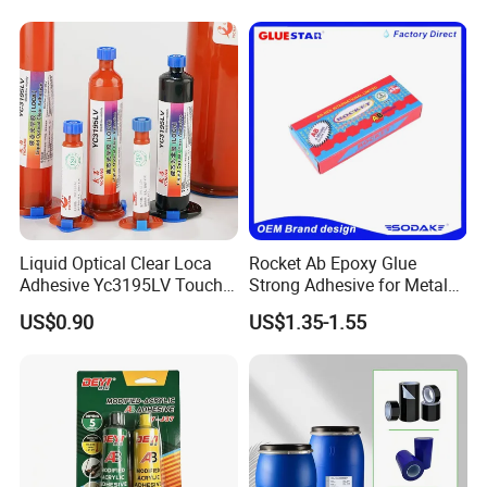
Liquid Optical Clear Loca
Rocket Ab Epoxy Glue
Adhesive Yc3195LV Touch
Strong Adhesive for Metal
Screen Display Lamination
Plastic Wood Ceramic
US$0.90
US$1.35-1.55
Adhesive
Household Industrial
Bonding Repair Glue