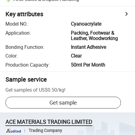
Key attributes
Model NO.
:
Cyanoacrylate
Application
:
Packing, Footwear &
Leather, Woodworking
Bonding Function
:
Instant Adhesive
Color
:
Clear
Production Capacity
:
50mt Per Month
Sample service
Get samples of
US$0.50
/
kg
!
Get sample
ACE MATERIALS TRADING LIMITED
Trading Company