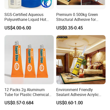
SGS-Certified Aqueous
Premium 0.500kg Green
Polyurethane Liquid Hot
Structural Adhesive for
Melt Works Well on Textile
Versatile Bonding
US$4.00-6.00
US$0.35-0.45
Material Bonding.
12 Packs 2g Aluminum
Environment Friendly
Tube for Plastic Chemical
Sealant Adhesive Acrylic
Adhesive
Latex Caulk Acrylic Caulk
US$0.57-0.684
US$0.60-1.00
with Silicone