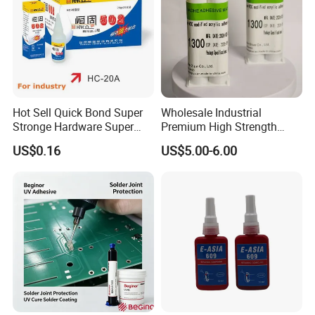
Hot Sell Quick Bond Super
Wholesale Industrial
Stronge Hardware Super
Premium High Strength
Cyanoacrylate
Acrylic Epoxy Tile Label
US$0.16
US$5.00-6.00
Silicone Glue Contact
Adhesive Stable Firm
Bonding for Floor & Wall
Tile Installation