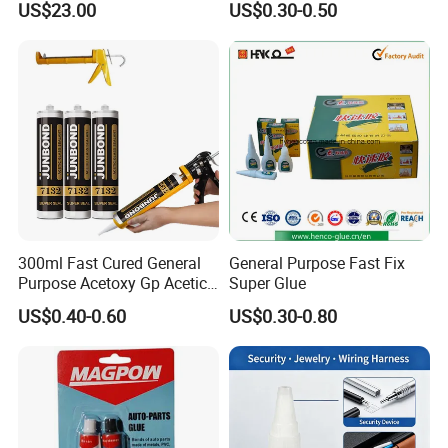
US$23.00
US$0.30-0.50
Absorption Technology
Photovoltaic Module Auto
Glass Hardness PU Tube
Silicona Silicone Sealant
Adhesive Super Glue
300ml Fast Cured General
General Purpose Fast Fix
Purpose Acetoxy Gp Acetic
Super Glue
Silicone Sealant
US$0.40-0.60
US$0.30-0.80