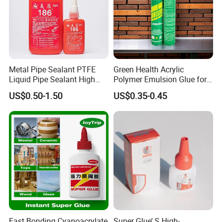
Metal Pipe Sealant PTFE
Green Health Acrylic
Liquid Pipe Sealant High
Polymer Emulsion Glue for
Temperature Industrial
Versatile Bonding
US$0.50-1.50
US$0.35-0.45
Liquid PTFE
Fast Bonding Cyanoacrylate
Super Glue’ S High-