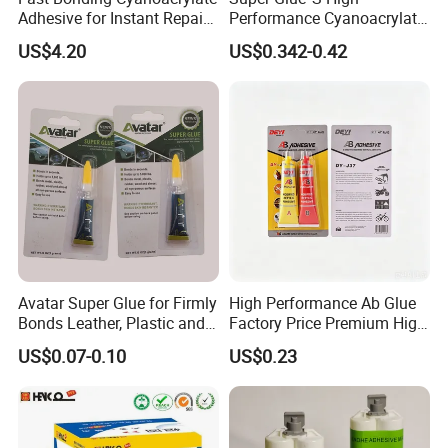
Adhesive for Instant Repairs
Performance Cyanoacrylate
and Projects
Formula 20 Gr in QQ Bottle
US$4.20
US$0.342-0.42
Avatar Super Glue for Firmly
High Performance Ab Glue
Bonds Leather, Plastic and
Factory Price Premium High
Other Materials Liquid
Quality Two Part Glue
US$0.07-0.10
US$0.23
Adhesive