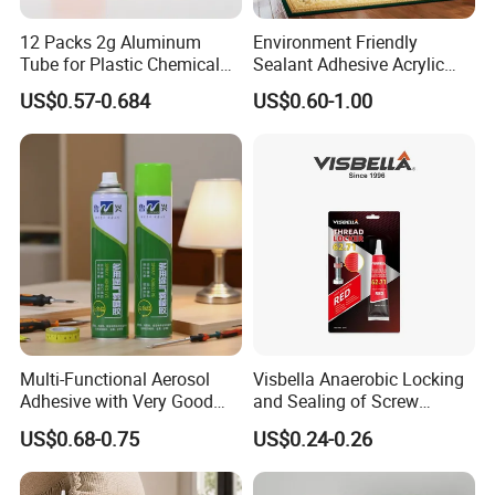
12 Packs 2g Aluminum
Environment Friendly
Tube for Plastic Chemical
Sealant Adhesive Acrylic
Adhesive
Latex Caulk Acrylic Caulk
US$0.57-0.684
US$0.60-1.00
with Silicone
Multi-Functional Aerosol
Visbella Anaerobic Locking
Adhesive with Very Good
and Sealing of Screw
Effect for Materials
Thread Anaerobic Sealant
US$0.68-0.75
US$0.24-0.26