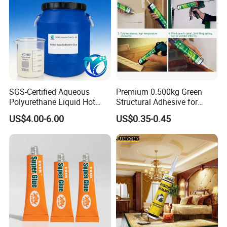
SGS-Certified Aqueous
Premium 0.500kg Green
Polyurethane Liquid Hot
Structural Adhesive for
Melt Works Well on Textile
Versatile Bonding
US$4.00-6.00
US$0.35-0.45
Material Bonding.