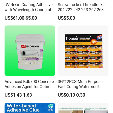
UV Resin Coating Adhesive
Screw Locker Threadlocker
with Wavelength Curing of
204 222 242 243 262 263,
365nm-405nm Is Used for
271 272, 290
US$61.00-65.00
US$5.00
PCB Board Coating
Advanced Kdb700 Concrete
3G*12PCS Multi-Purpose
Adhesion Agent for Optimal
Fast Curing Waterproof
Surface Bonding
Liquid Super Glue
US$1.43-1.63
US$0.10-0.30
Cyanoacrylate Contact
Power Adhesive for Wood
Metal Plastic Rubber Steel
Glass