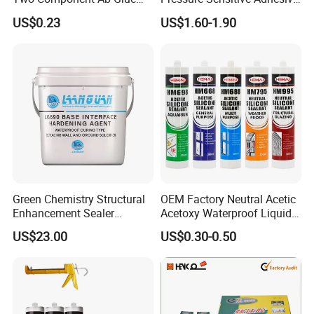
High Strength Structural
for Surface Protection Film
US$0.23
US$1.60-1.90
Adhesive
Green Chemistry Structural
OEM Factory Neutral Acetic
Enhancement Sealer
Acetoxy Waterproof Liquid
Hardener with Ultra-Low
Rubber Window
US$23.00
US$0.30-0.50
Absorption Technology
Photovoltaic Module Auto
Glass Hardness PU Tube
Silicona Silicone Sealant
Adhesive Super Glue