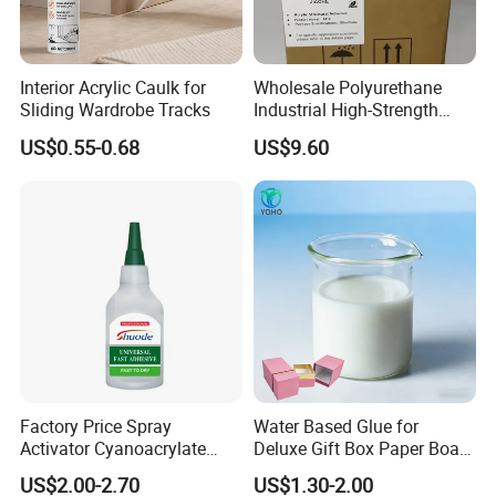
Interior Acrylic Caulk for
Wholesale Polyurethane
Sliding Wardrobe Tracks
Industrial High-Strength
Araldite Medical PU Epoxy
US$0.55-0.68
US$9.60
Tile/Label Contact Glue
Adhesive for Industrial Use
Factory Price Spray
Water Based Glue for
Activator Cyanoacrylate
Deluxe Gift Box Paper Board
Adhesive Super Glue MDF
Bonding
US$2.00-2.70
US$1.30-2.00
Kit Instant Solution