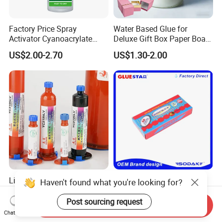
Factory Price Spray
Water Based Glue for
Activator Cyanoacrylate
Deluxe Gift Box Paper Board
Adhesive Super Glue MDF
Bonding
US$2.00-2.70
US$1.30-2.00
Kit Instant Solution
Liquid Optical Clear Loca
Rocket Ab Epoxy Glue
Haven't found what you're looking for?
Adhesive Yc3195LV Touch
Strong Adhesive for Metal
Screen Display Lamination
Plastic Wood Ceramic
Post sourcing request
Send Inquiry
US$0.90
US$1.35-1.55
Adhesive
Household Industrial
Chat Now
Bonding Repair Glue