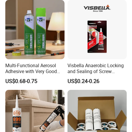
Multi-Functional Aerosol
Visbella Anaerobic Locking
Adhesive with Very Good
and Sealing of Screw
Effect for Materials
Thread Anaerobic Sealant
US$0.68-0.75
US$0.24-0.26