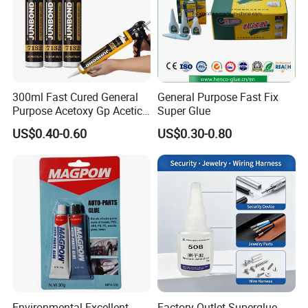
300ml Fast Cured General
General Purpose Fast Fix
Purpose Acetoxy Gp Acetic
Super Glue
Silicone Sealant
US$0.40-0.60
US$0.30-0.80
Environmental Excellent
Factory Outlet Superglue