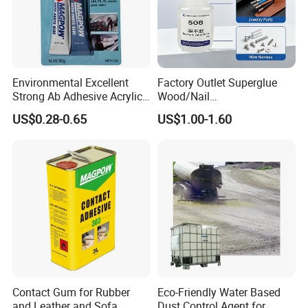
Environmental Excellent
Factory Outlet Superglue
Strong Ab Adhesive Acrylic
Wood/Nail
Epoxy Steel Glue for Auto
Free/Shoes/Super
US$0.28-0.65
US$1.00-1.60
Parts Hardware Glass
Strong/Contact/Adhesive
Repairing
/Super 502 Glue
Contact Gum for Rubber
Eco-Friendly Water Based
and Leather and Sofa
Dust Control Agent for