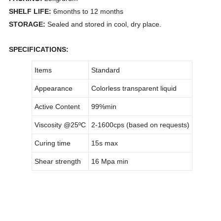
SHELF LIFE:
6months to 12 months
STORAGE:
Sealed and stored in cool, dry place.
SPECIFICATIONS:
Items
Standard
Appearance
Colorless transparent liquid
Active Content
99%min
Viscosity @25
ºC
2-1600cps (based on requests)
Curing time
15s max
Shear strength
16 Mpa min