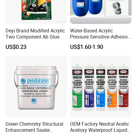
Deyi Brand Modified Acrylic
Water-Based Acrylic
Two Component Ab Glue
Pressure Sensitive Adhesive
High Strength Structural
for Surface Protection Film
US$0.23
US$1.60-1.90
Adhesive
Green Chemistry Structural
OEM Factory Neutral Acetic
Enhancement Sealer
Acetoxy Waterproof Liquid
Hardener with Ultra-Low
Rubber Window