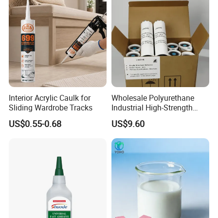
Interior Acrylic Caulk for
Wholesale Polyurethane
Sliding Wardrobe Tracks
Industrial High-Strength
Araldite Medical PU Epoxy
US$0.55-0.68
US$9.60
Tile/Label Contact Glue
Adhesive for Industrial Use